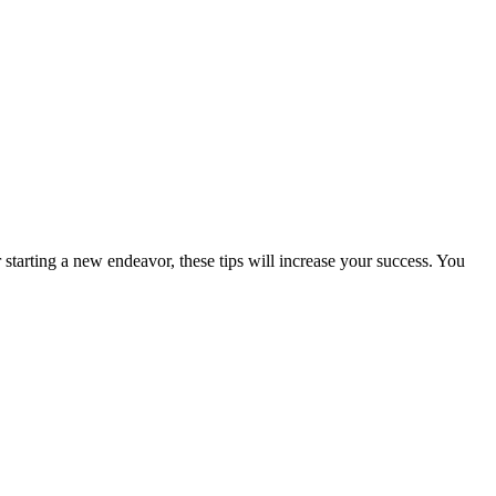
starting a new endeavor, these tips will increase your success. You