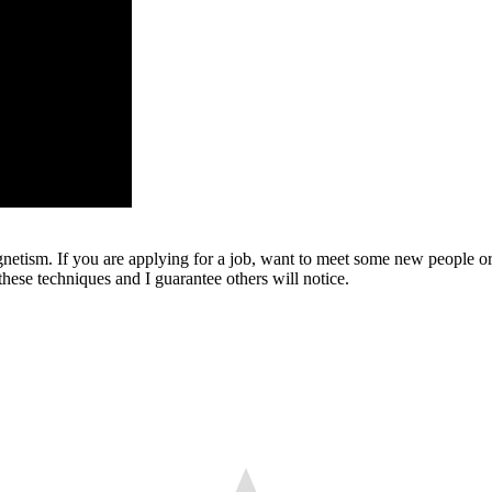
gnetism. If you are applying for a job, want to meet some new people or 
hese techniques and I guarantee others will notice.