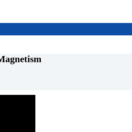
 Magnetism