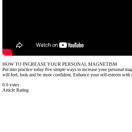
HOW TO INCREASE YOUR PERSONAL MAGNETISM
Put into practice today five simple ways to increase your personal ma
will feel, look and be more confident. Enhance your self-esteem with t
0
0
votes
Article Rating