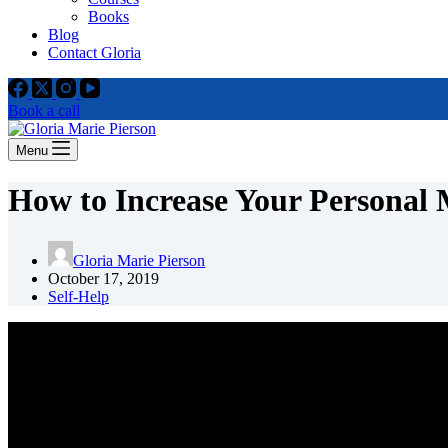
Books
Blog
Contact Gloria
Book a call
Menu
How to Increase Your Personal
Gloria Marie Pierson
October 17, 2019
Self-Help