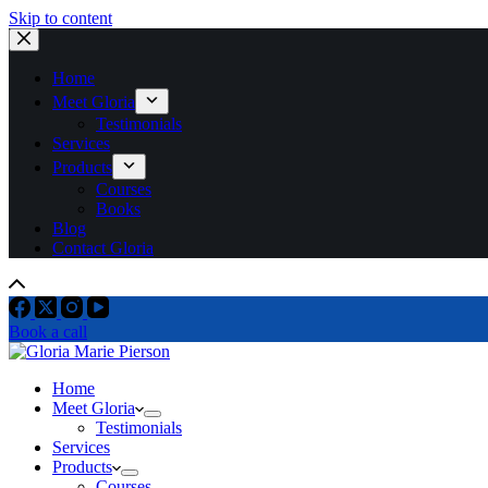
Skip to content
Home
Meet Gloria
Testimonials
Services
Products
Courses
Books
Blog
Contact Gloria
Book a call
Home
Meet Gloria
Testimonials
Services
Products
Courses