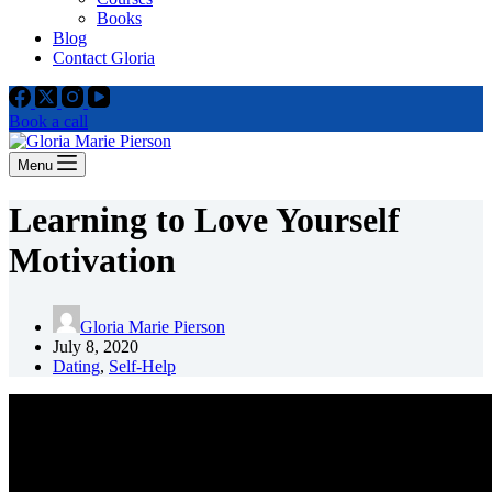
Books
Blog
Contact Gloria
Book a call
Menu
Learning to Love Yourself
Motivation
Gloria Marie Pierson
July 8, 2020
Dating
,
Self-Help