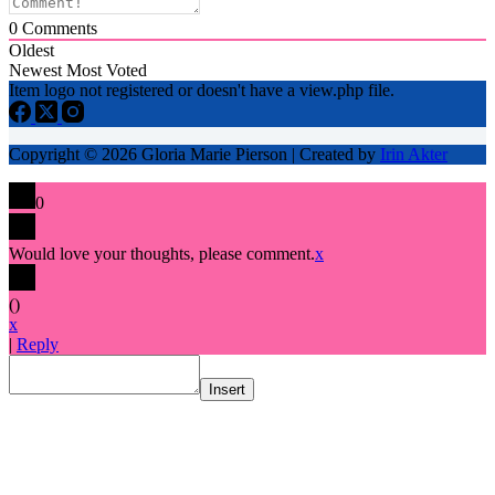
0
Comments
Oldest
Newest
Most Voted
Item logo not registered or doesn't have a view.php file.
Copyright © 2026 Gloria Marie Pierson | Created by
Irin Akter
0
Would love your thoughts, please comment.
x
(
)
x
|
Reply
Insert