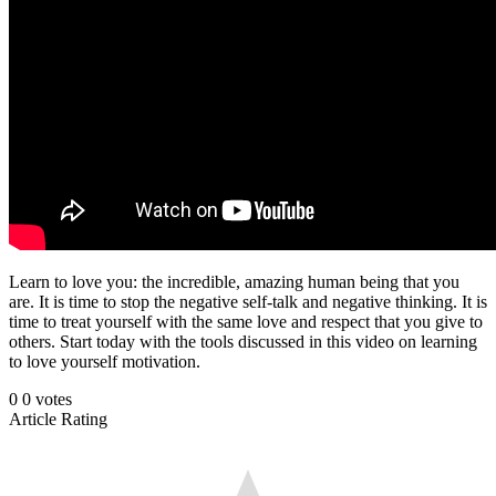
Learn to love you: the incredible, amazing human being that you
are. It is time to stop the negative self-talk and negative thinking. It is
time to treat yourself with the same love and respect that you give to
others. Start today with the tools discussed in this video on learning
to love yourself motivation.
0
0
votes
Article Rating