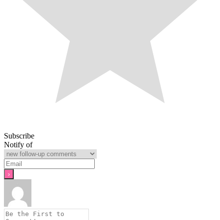
Subscribe
Notify of