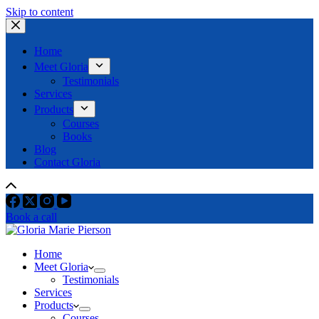
Skip to content
Home
Meet Gloria
Testimonials
Services
Products
Courses
Books
Blog
Contact Gloria
Book a call
Home
Meet Gloria
Testimonials
Services
Products
Courses