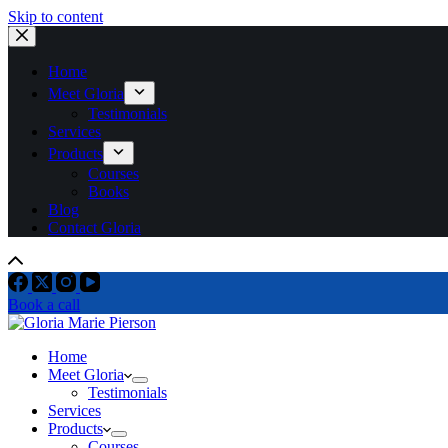
Skip to content
Home
Meet Gloria
Testimonials
Services
Products
Courses
Books
Blog
Contact Gloria
Book a call
Home
Meet Gloria
Testimonials
Services
Products
Courses