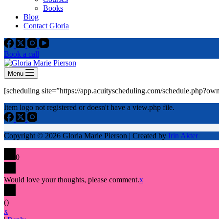
Books
Blog
Contact Gloria
Book a call
Menu
[scheduling site=”https://app.acuityscheduling.com/schedule.php?o
Item logo not registered or doesn't have a view.php file.
Copyright © 2026 Gloria Marie Pierson | Created by
Irin Akter
0
Would love your thoughts, please comment.
x
(
)
x