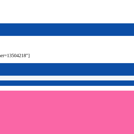
wner=13504218″]