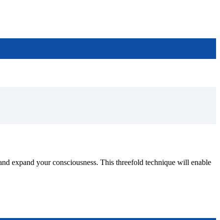
pand your consciousness. This threefold technique will enable