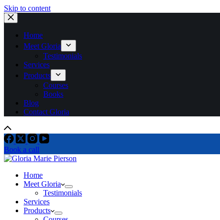
Skip to content
Home
Meet Gloria
Testimonials
Services
Products
Courses
Books
Blog
Contact Gloria
Book a call
Home
Meet Gloria
Testimonials
Services
Products
Courses