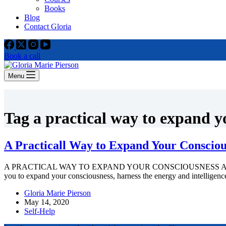
Books
Blog
Contact Gloria
Book a call
Menu
Tag
a practical way to expand y
A Practicall Way to Expand Your Consciou
A PRACTICAL WAY TO EXPAND YOUR CONSCIOUSNESS A guided powerfu
you to expand your consciousness, harness the energy and intelligen
Gloria Marie Pierson
May 14, 2020
Self-Help