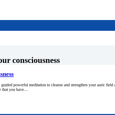
our consciousness
sness
l meditation to cleanse and strengthen your auric field and ex
ce that you have…