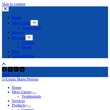
Skip to content
Home
Meet Gloria
Testimonials
Services
Products
Courses
Books
Blog
Contact Gloria
Book a call
Home
Meet Gloria
Testimonials
Services
Products
Courses