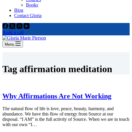
Books
Blog
Contact Gloria
Book a call
Menu
Tag
affirmation meditation
Why Affirmations Are Not Working
The natural flow of life is love, peace, beauty, harmony, and
abundance. We have this flow of energy from Source at our
disposal. “I AM” is the full activity of Source. When we are in touch
with our own “I…