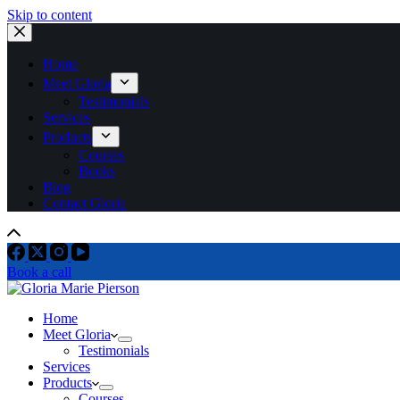
Skip to content
Home
Meet Gloria
Testimonials
Services
Products
Courses
Books
Blog
Contact Gloria
Book a call
Home
Meet Gloria
Testimonials
Services
Products
Courses