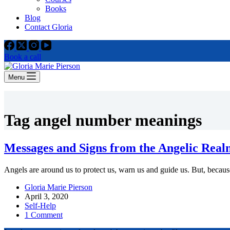
Books
Blog
Contact Gloria
Book a call
Menu
Tag
angel number meanings
Messages and Signs from the Angelic Real
Angels are around us to protect us, warn us and guide us. But, because
Gloria Marie Pierson
April 3, 2020
Self-Help
1 Comment