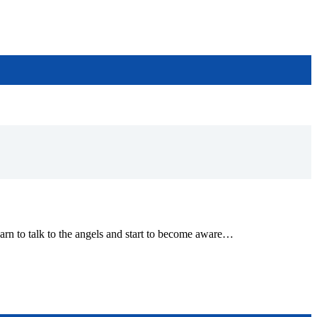
earn to talk to the angels and start to become aware…