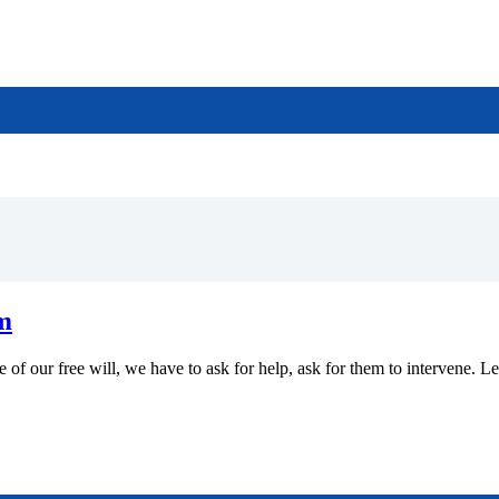
m
 of our free will, we have to ask for help, ask for them to intervene. L