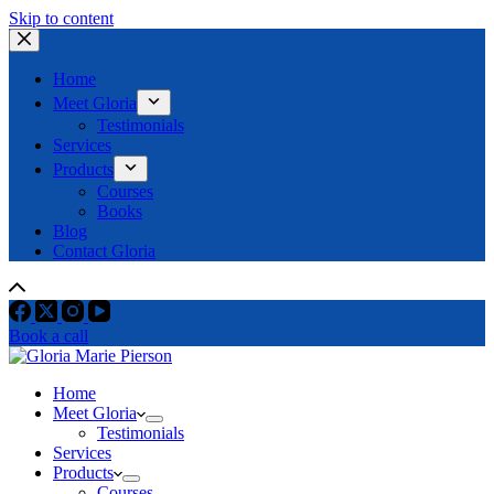
Skip to content
Home
Meet Gloria
Testimonials
Services
Products
Courses
Books
Blog
Contact Gloria
Book a call
Home
Meet Gloria
Testimonials
Services
Products
Courses