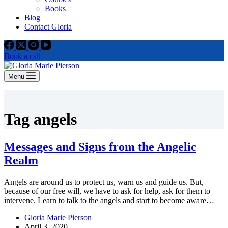
Books
Blog
Contact Gloria
Book a call
Menu
Tag
angels
Messages and Signs from the Angelic
Realm
Angels are around us to protect us, warn us and guide us. But,
because of our free will, we have to ask for help, ask for them to
intervene. Learn to talk to the angels and start to become aware…
Gloria Marie Pierson
April 3, 2020