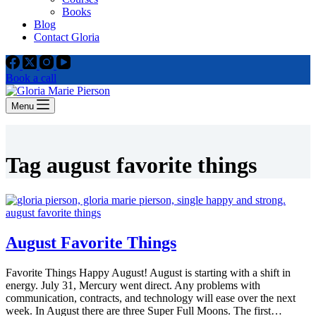
Books
Blog
Contact Gloria
Book a call
Menu
Tag
august favorite things
August Favorite Things
Favorite Things Happy August! August is starting with a shift in
energy. July 31, Mercury went direct. Any problems with
communication, contracts, and technology will ease over the next
week. In August there are three Super Full Moons. The first…