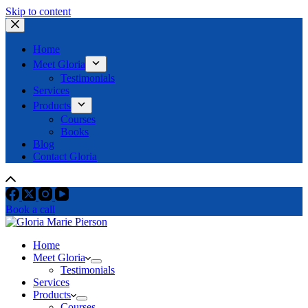
Skip to content
Home
Meet Gloria
Testimonials
Services
Products
Courses
Books
Blog
Contact Gloria
Book a call
Home
Meet Gloria
Testimonials
Services
Products
Courses