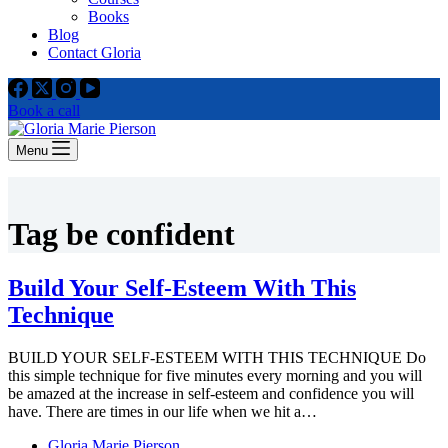
Books
Blog
Contact Gloria
Book a call
Menu
Tag
be confident
Build Your Self-Esteem With This
Technique
BUILD YOUR SELF-ESTEEM WITH THIS TECHNIQUE Do
this simple technique for five minutes every morning and you will
be amazed at the increase in self-esteem and confidence you will
have. There are times in our life when we hit a…
Gloria Marie Pierson