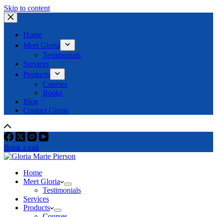
Skip to content
Home
Meet Gloria
Testimonials
Services
Products
Courses
Books
Blog
Contact Gloria
Book a call
Home
Meet Gloria
Testimonials
Services
Products
Courses