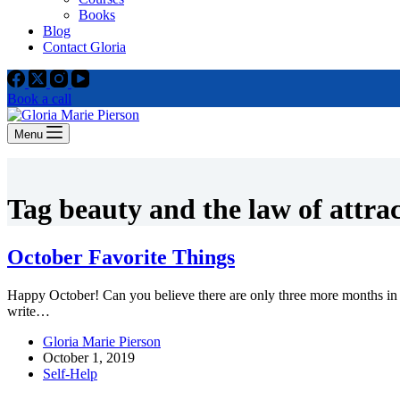
Books
Blog
Contact Gloria
Book a call
Menu
Tag
beauty and the law of attra
October Favorite Things
Happy October! Can you believe there are only three more months in 
write…
Gloria Marie Pierson
October 1, 2019
Self-Help