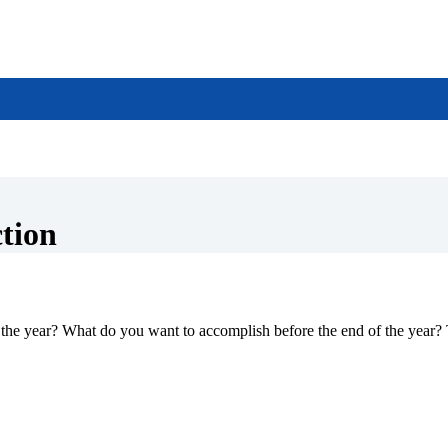
ction
the year? What do you want to accomplish before the end of the year? 