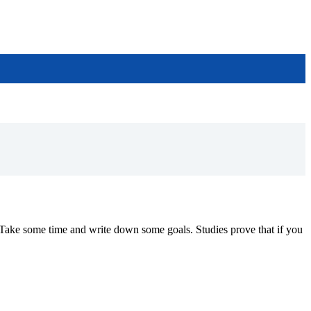
Take some time and write down some goals. Studies prove that if you