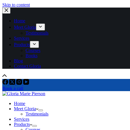
Skip to content
Home
Meet Gloria
Testimonials
Services
Products
Courses
Books
Blog
Contact Gloria
Book a call
Home
Meet Gloria
Testimonials
Services
Products
Courses