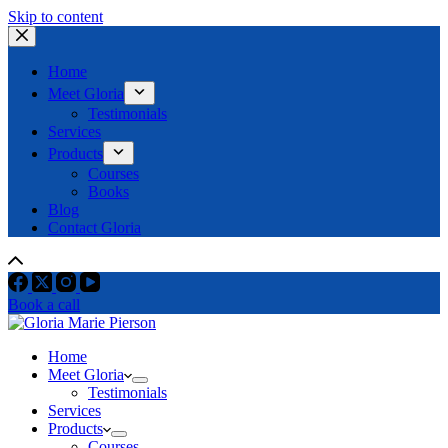
Skip to content
Home
Meet Gloria
Testimonials
Services
Products
Courses
Books
Blog
Contact Gloria
Book a call
Home
Meet Gloria
Testimonials
Services
Products
Courses