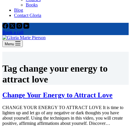
Books
Blog
Contact Gloria
Book a call
Menu
Tag
change your energy to
attract love
Change Your Energy to Attract Love
CHANGE YOUR ENERGY TO ATTRACT LOVE It is time to
lighten up and let go of any negative or dark thoughts you have
about yourself. Using the techniques in this video, you will create
positive, affirming affirmations about yourself. Discover…