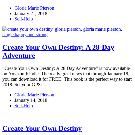
Gloria Marie Pierson
January 21, 2018
Self-Help
Create Your Own Destiny: A 28-Day
Adventure
“Create Your Own Destiny: A 28 Day Adventure” is now available
on Amazon Kindle. The really great news that through January 18,
you can download it for FREE! This book is the perfect way to start
2018. Set your GPS…
Gloria Marie Pierson
January 14, 2018
Self-Help
Create Your Own Destiny