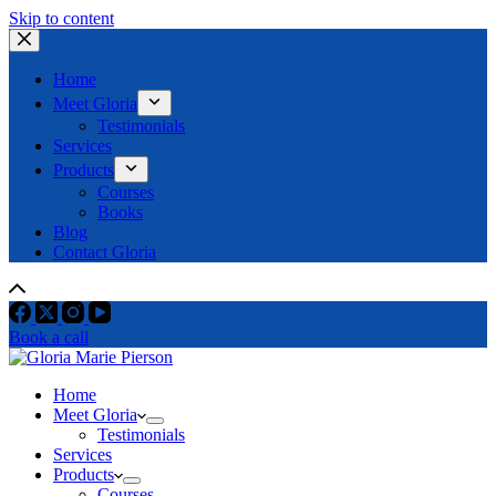
Skip to content
Home
Meet Gloria
Testimonials
Services
Products
Courses
Books
Blog
Contact Gloria
Book a call
Home
Meet Gloria
Testimonials
Services
Products
Courses