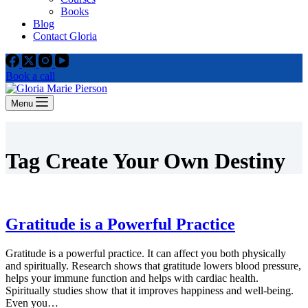
Books
Blog
Contact Gloria
Book a call
Menu
Tag
Create Your Own Destiny
Gratitude is a Powerful Practice
Gratitude is a powerful practice. It can affect you both physically
and spiritually. Research shows that gratitude lowers blood pressure,
helps your immune function and helps with cardiac health.
Spiritually studies show that it improves happiness and well-being.
Even you…