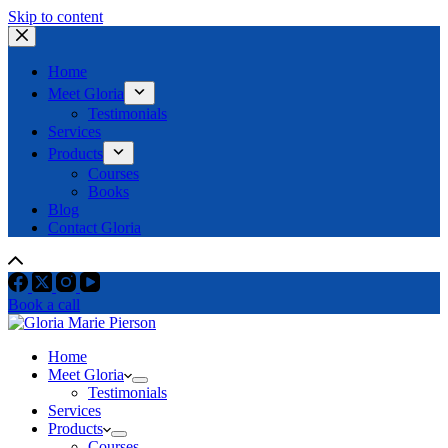
Skip to content
Home
Meet Gloria
Testimonials
Services
Products
Courses
Books
Blog
Contact Gloria
Book a call
Home
Meet Gloria
Testimonials
Services
Products
Courses