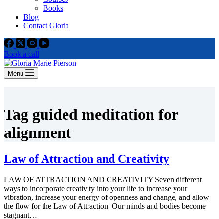
Books
Blog
Contact Gloria
Book a call
Menu
Tag
guided meditation for
alignment
Law of Attraction and Creativity
LAW OF ATTRACTION AND CREATIVITY Seven different
ways to incorporate creativity into your life to increase your
vibration, increase your energy of openness and change, and allow
the flow for the Law of Attraction. Our minds and bodies become
stagnant…