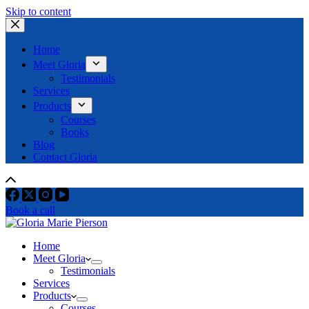
Skip to content
Home
Meet Gloria
Testimonials
Services
Products
Courses
Books
Blog
Contact Gloria
Book a call
Home
Meet Gloria
Testimonials
Services
Products
Courses