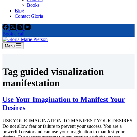
Books
Blog
Contact Gloria
Book a call
Menu
Tag
guided visualization
manifestation
Use Your Imagination to Manifest Your
Desires
USE YOUR IMAGINATION TO MANIFEST YOUR DESIRES
Do not allow fear or failure to prevent your success. You are a
powerful creator and can use your imagination to manifest your