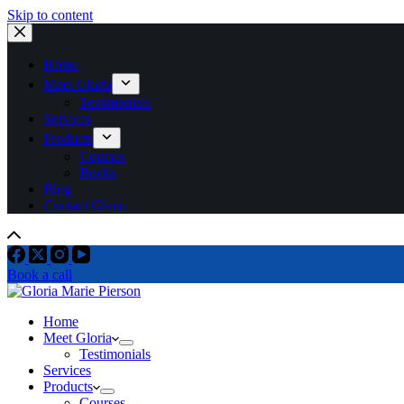
Skip to content
Home
Meet Gloria
Testimonials
Services
Products
Courses
Books
Blog
Contact Gloria
Book a call
Home
Meet Gloria
Testimonials
Services
Products
Courses