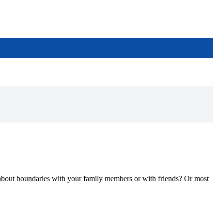
 about boundaries with your family members or with friends? Or most