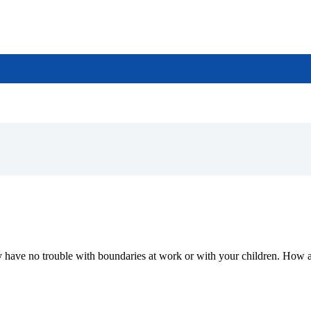
may have no trouble with boundaries at work or with your children. How