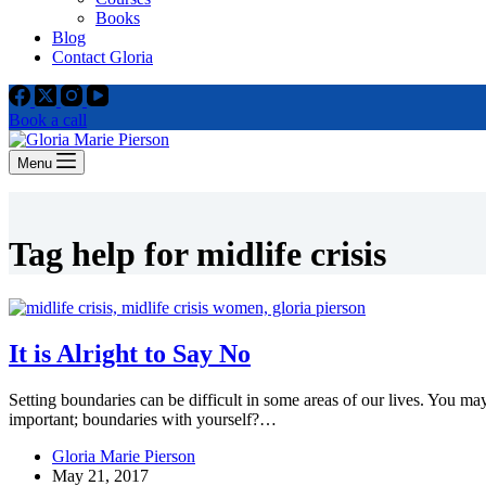
Books
Blog
Contact Gloria
Book a call
Menu
Tag
help for midlife crisis
It is Alright to Say No
Setting boundaries can be difficult in some areas of our lives. You 
important; boundaries with yourself?…
Gloria Marie Pierson
May 21, 2017