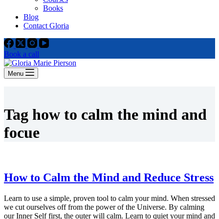
Books
Blog
Contact Gloria
Book a call
Menu
Tag
how to calm the mind and
focue
How to Calm the Mind and Reduce Stress
Learn to use a simple, proven tool to calm your mind. When stressed
we cut ourselves off from the power of the Universe. By calming
our Inner Self first, the outer will calm. Learn to quiet your mind and