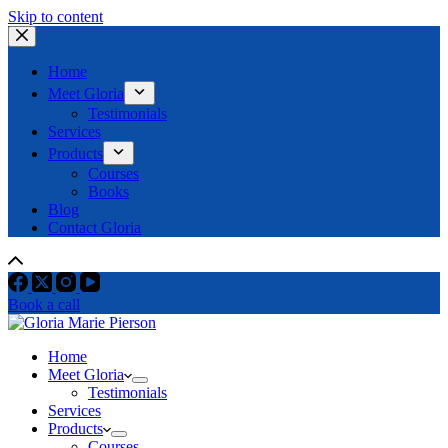
Skip to content
Home
Meet Gloria
Testimonials
Services
Products
Courses
Books
Blog
Contact Gloria
Book a call
Home
Meet Gloria
Testimonials
Services
Products
Courses