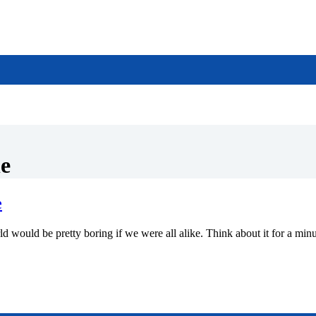
le
e
retty boring if we were all alike. Think about it for a minute; th