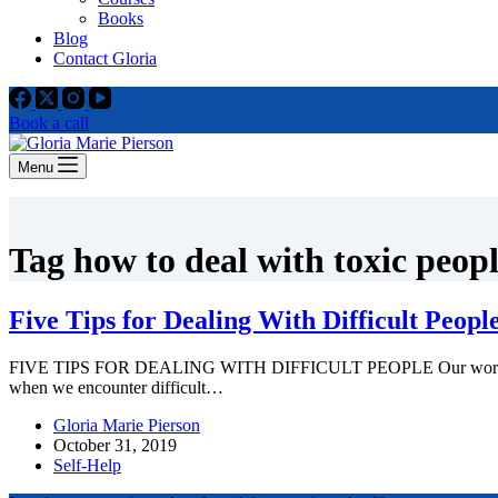
Books
Blog
Contact Gloria
Book a call
Menu
Tag
how to deal with toxic peop
Five Tips for Dealing With Difficult Peopl
FIVE TIPS FOR DEALING WITH DIFFICULT PEOPLE Our world would be p
when we encounter difficult…
Gloria Marie Pierson
October 31, 2019
Self-Help