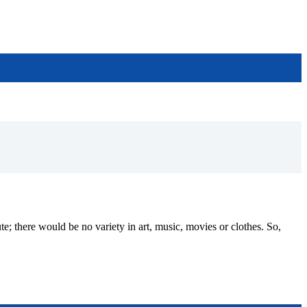
ere would be no variety in art, music, movies or clothes. So,