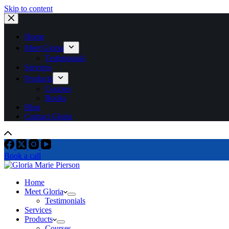
Skip to content
Home
Meet Gloria
Testimonials
Services
Products
Courses
Books
Blog
Contact Gloria
Book a call
Home
Meet Gloria
Testimonials
Services
Products
Courses