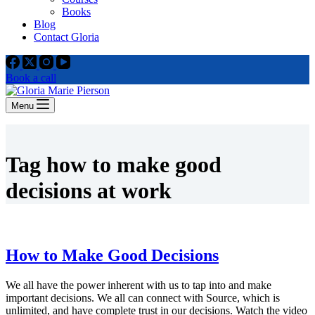
Books
Blog
Contact Gloria
Book a call
Menu
Tag
how to make good
decisions at work
How to Make Good Decisions
We all have the power inherent with us to tap into and make
important decisions. We all can connect with Source, which is
unlimited, and have complete trust in our decisions. Watch the video