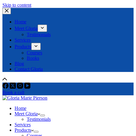
Skip to content
Home
Meet Gloria
Testimonials
Services
Products
Courses
Books
Blog
Contact Gloria
Book a call
Home
Meet Gloria
Testimonials
Services
Products
Courses