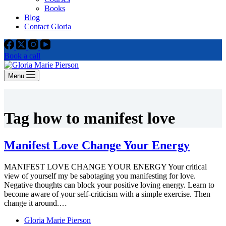
Books
Blog
Contact Gloria
Book a call
Menu
Tag
how to manifest love
Manifest Love Change Your Energy
MANIFEST LOVE CHANGE YOUR ENERGY Your critical
view of yourself my be sabotaging you manifesting for love.
Negative thoughts can block your positive loving energy. Learn to
become aware of your self-criticism with a simple exercise. Then
change it around.…
Gloria Marie Pierson