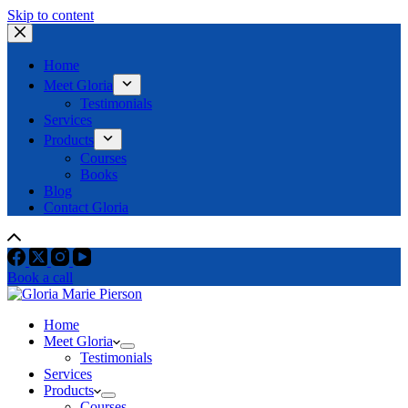
Skip to content
Home
Meet Gloria
Testimonials
Services
Products
Courses
Books
Blog
Contact Gloria
Book a call
Home
Meet Gloria
Testimonials
Services
Products
Courses