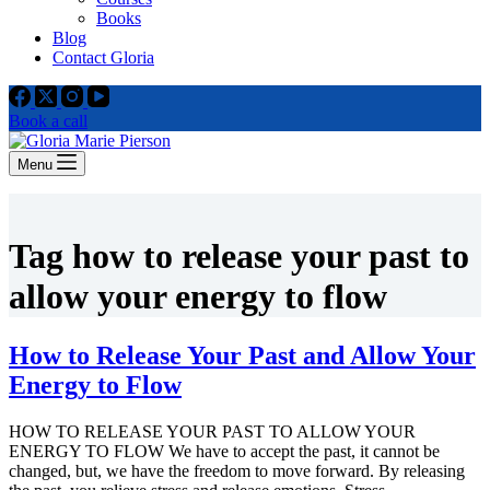
Books
Blog
Contact Gloria
Book a call
Menu
Tag
how to release your past to
allow your energy to flow
How to Release Your Past and Allow Your
Energy to Flow
HOW TO RELEASE YOUR PAST TO ALLOW YOUR
ENERGY TO FLOW We have to accept the past, it cannot be
changed, but, we have the freedom to move forward. By releasing