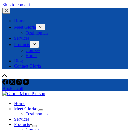
Skip to content
Home
Meet Gloria
Testimonials
Services
Products
Courses
Books
Blog
Contact Gloria
Book a call
Home
Meet Gloria
Testimonials
Services
Products
Courses