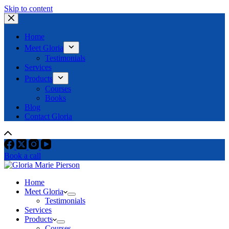
Skip to content
Home
Meet Gloria
Testimonials
Services
Products
Courses
Books
Blog
Contact Gloria
Book a call
Home
Meet Gloria
Testimonials
Services
Products
Courses