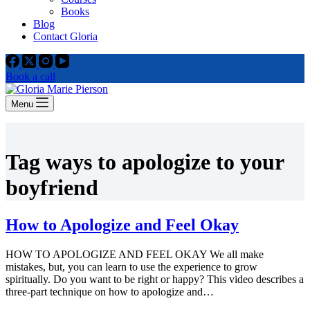
Books
Blog
Contact Gloria
Book a call
Menu
Tag
ways to apologize to your
boyfriend
How to Apologize and Feel Okay
HOW TO APOLOGIZE AND FEEL OKAY We all make
mistakes, but, you can learn to use the experience to grow
spiritually. Do you want to be right or happy? This video describes a
three-part technique on how to apologize and…