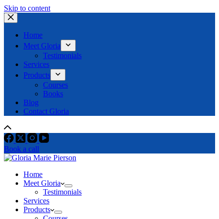
Skip to content
Home
Meet Gloria
Testimonials
Services
Products
Courses
Books
Blog
Contact Gloria
Book a call
Home
Meet Gloria
Testimonials
Services
Products
Courses