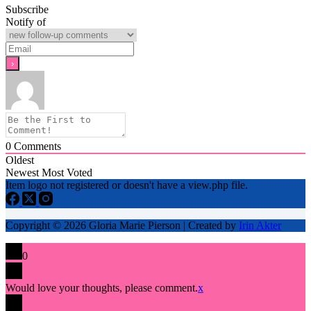
Subscribe
Notify of
0
Comments
Oldest
Newest
Most Voted
Item logo not registered or doesn't have a view.php file.
Copyright © 2026 Gloria Marie Pierson | Created by
Irin Akter
0
Would love your thoughts, please comment.
x