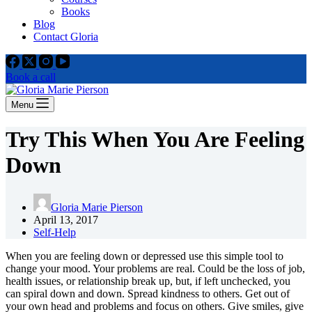
Books
Blog
Contact Gloria
Book a call
Menu
Try This When You Are Feeling
Down
Gloria Marie Pierson
April 13, 2017
Self-Help
When you are feeling down or depressed use this simple tool to
change your mood. Your problems are real. Could be the loss of job,
health issues, or relationship break up, but, if left unchecked, you
can spiral down and down. Spread kindness to others. Get out of
your own head and problems and focus on others. Give smiles, give