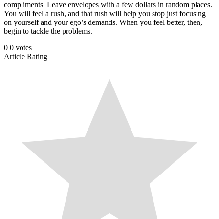
compliments. Leave envelopes with a few dollars in random places.
You will feel a rush, and that rush will help you stop just focusing
on yourself and your ego’s demands. When you feel better, then,
begin to tackle the problems.
0
0
votes
Article Rating