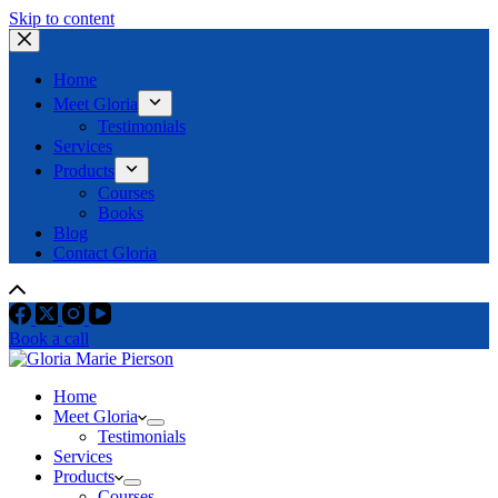
Skip to content
Home
Meet Gloria
Testimonials
Services
Products
Courses
Books
Blog
Contact Gloria
Book a call
Home
Meet Gloria
Testimonials
Services
Products
Courses