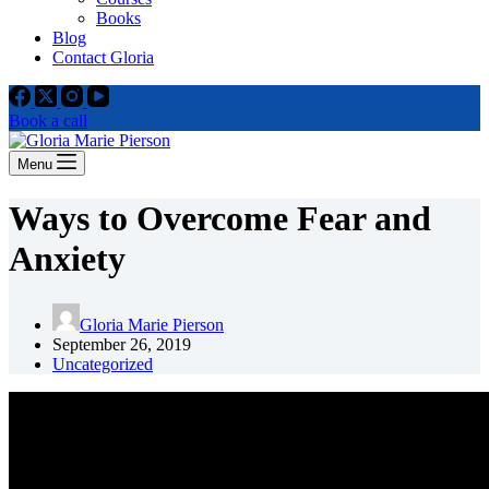
Books
Blog
Contact Gloria
Book a call
Menu
Ways to Overcome Fear and
Anxiety
Gloria Marie Pierson
September 26, 2019
Uncategorized