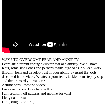
WAYS TO OVERCOME FEAR AND ANXIETY
Learn six different coping skills for fear and anxiety. We all have
fears, some small ones and perhaps really large ones. You can work
through them and develop trust in your ability by using the tools
discussed in the video. Whatever your fears, tackle them step by step
and then reward your success.
Affirmations From the Video:
I relax and know I can handle this.
I am breaking olf patterns and moving forward.
I let go and trust.
I am going to be alright.