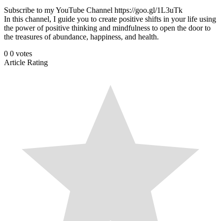
Subscribe to my YouTube Channel https://goo.gl/1L3uTk
In this channel, I guide you to create positive shifts in your life using
the power of positive thinking and mindfulness to open the door to
the treasures of abundance, happiness, and health.
0
0
votes
Article Rating