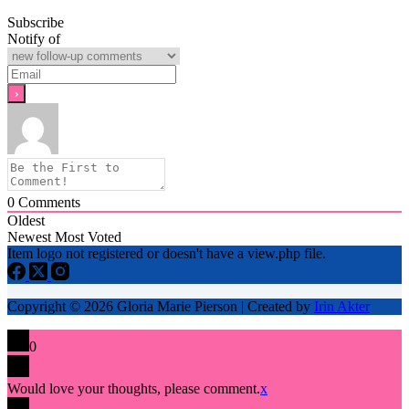
Subscribe
Notify of
0
Comments
Oldest
Newest
Most Voted
Item logo not registered or doesn't have a view.php file.
Copyright © 2026 Gloria Marie Pierson | Created by
Irin Akter
0
Would love your thoughts, please comment.
x