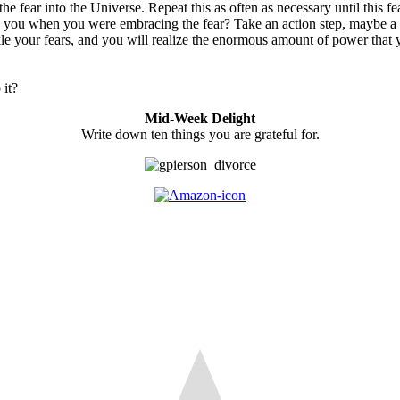
e fear into the Universe. Repeat this as often as necessary until this fe
ll you when you were embracing the fear? Take an action step, maybe a 
tackle your fears, and you will realize the enormous amount of power tha
 it?
Mid-Week Delight
Write down ten things you are grateful for.