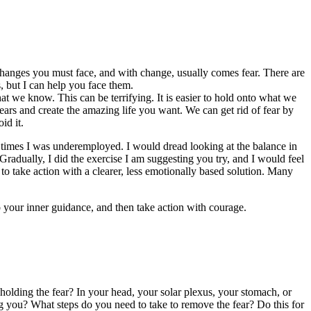
changes you must face, and with change, usually comes fear. There are
s, but I can help you face them.
t we know. This can be terrifying. It is easier to hold onto what we
rs and create the amazing life you want. We can get rid of fear by
id it.
e times I was underemployed. I would dread looking at the balance in
radually, I did the exercise I am suggesting you try, and I would feel
to take action with a clearer, less emotionally based solution. Many
 your inner guidance, and then take action with courage.
olding the fear? In your head, your solar plexus, your stomach, or
ing you? What steps do you need to take to remove the fear? Do this for