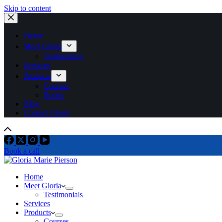
Skip to content
Home
Meet Gloria
Testimonials
Services
Products
Courses
Books
Blog
Contact Gloria
Book a call
Home
Meet Gloria
Testimonials
Services
Products
Courses