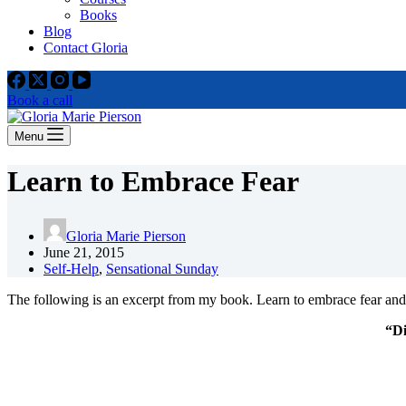
Books
Blog
Contact Gloria
Book a call
Menu
Learn to Embrace Fear
Gloria Marie Pierson
June 21, 2015
Self-Help
,
Sensational Sunday
The following is an excerpt from my book. Learn to embrace fear and 
“Di