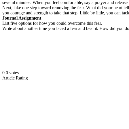
several minutes. When you feel comfortable, say a prayer and release th
Next, take one step toward removing the fear. What did your heart te
you courage and strength to take that step. Little by little, you can 
Journal Assignment
List five options for how you could overcome this fear.
Write about another time you faced a fear and beat it. How did you do
0
0
votes
Article Rating