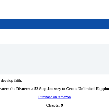
develop faith.
vorce the Divorce: a 52 Step Journey to Create Unlimited Happin
Purchase on Amazon
Chapter 9