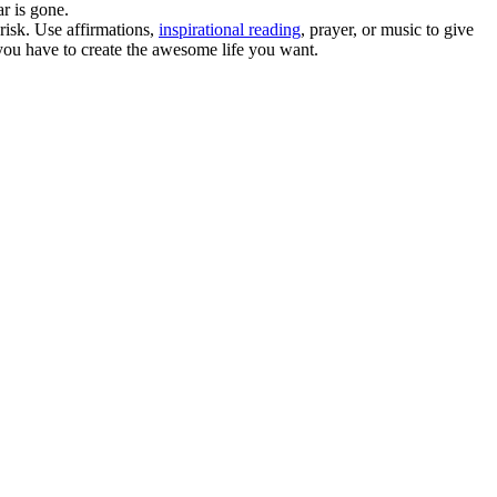
ar is gone.
risk. Use affirmations,
inspirational reading
, prayer, or music to give
t you have to create the awesome life you want.