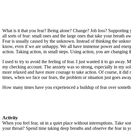
What is it that you fear? Being alone? Change? Job loss? Supporting 
all sorts of fear: small ones and the large ones that take your breath 
Fear is usually caused by the unknown. Instead of thinking the unknow
know, even if we are unhappy. We all have immense power and energy t
action. Taking action, in small steps. Using action, you are changing t
I used to try to avoid the feeling of fear. I just wanted it to go away. 
my checking account. The anxiety was so strong, especially in my solar
more relaxed and have more courage to take action. Of course, it did 
times, when we face our fears, the problem or situation just goes away
How many times have you experienced a buildup of fear over something
Activity
When you feel fear, sit in a quiet place without interruptions. Take s
your throat? Spend time taking deep breaths and observe the fear in yo