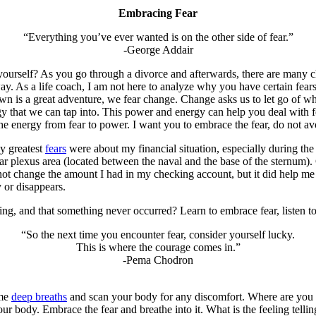
Embracing Fear
“Everything you’ve ever wanted is on the other side of fear.”
-George Addair
yourself? As you go through a divorce and afterwards, there are many 
away. As a life coach, I am not here to analyze why you have certain fear
n is a great adventure, we fear change. Change asks us to let go of wha
hat we can tap into. This power and energy can help you deal with fea
he energy from fear to power. I want you to embrace the fear, do not avo
My greatest
fears
were about my financial situation, especially during th
 plexus area (located between the naval and the base of the sternum). G
not change the amount I had in my checking account, but it did help me 
 or disappears.
, and that something never occurred? Learn to embrace fear, listen to
“So the next time you encounter fear, consider yourself lucky.
This is where the courage comes in.”
-Pema Chodron
ome
deep breaths
and scan your body for any discomfort. Where are you h
ur body. Embrace the fear and breathe into it. What is the feeling tell