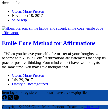
dwell in the…
Gloria Marie Pierson
November 19, 2017
Self-Help
Emile Coue Method for Affirmations
“When you believe yourself to be master of your thoughts, you
become so.” -Emile Coue´ Affirmations are statements that help us
practice positive thinking. Your mind cannot have two thoughts at
the same time. You may have thoughts that…
Gloria Marie Pierson
July 29, 2017
Lifestyle
Uncategorized
Item logo not registered or doesn't have a view.php file.
Copyright © 2026 Gloria Marie Pierson | Created by
Irin Akter