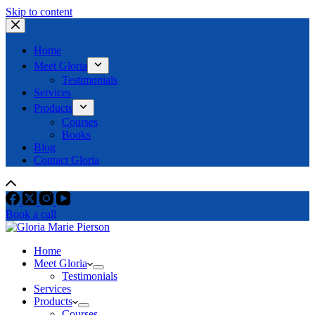
Skip to content
Home
Meet Gloria
Testimonials
Services
Products
Courses
Books
Blog
Contact Gloria
Book a call
Home
Meet Gloria
Testimonials
Services
Products
Courses