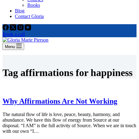
Books
Blog
Contact Gloria
Book a call
Menu
Tag
affirmations for happiness
Why Affirmations Are Not Working
The natural flow of life is love, peace, beauty, harmony, and
abundance. We have this flow of energy from Source at our
disposal. “I AM” is the full activity of Source. When we are in touch
with our own “I…