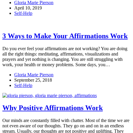
Gloria Marie Pierson
April 10, 2019
Self-Help
3 Ways to Make Your Affirmations Work
Do you ever feel your affirmations are not working? You are doing
all the right things: meditating, affirmations, visualizations and
prayers and yet nothing is changing. You are still struggling with
work, your health or money problems. Some days, you…
Gloria Marie Pierson
September 25, 2018
Self-Help
Why Positive Affirmations Work
Our minds are constantly filled with chatter. Most of the time we are
not even aware of our thoughts. They go on and on in an endless
stream. Usually, our thoughts are not positive and uplifting. They