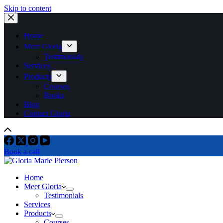
Skip to content
Home
Meet Gloria
Testimonials
Services
Products
Courses
Books
Blog
Contact Gloria
Book a call
Home
Meet Gloria
Testimonials
Services
Products
Courses