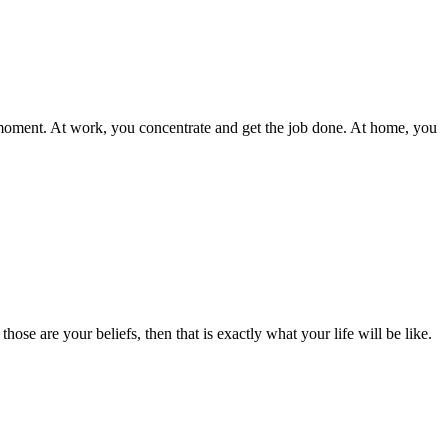
e moment. At work, you concentrate and get the job done. At home, you
ose are your beliefs, then that is exactly what your life will be like.