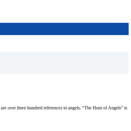
ere are over three hundred references to angels. “The Hum of Angels” is