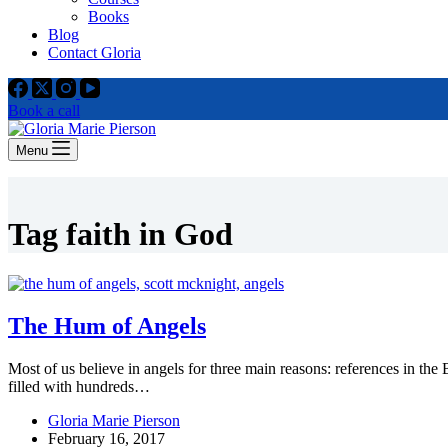
Books
Blog
Contact Gloria
Book a call
Menu
Tag
faith in God
The Hum of Angels
Most of us believe in angels for three main reasons: references in the
filled with hundreds…
Gloria Marie Pierson
February 16, 2017