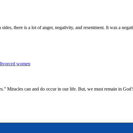
 sides, there is a lot of anger, negativity, and resentment. It was a nega
es.” Miracles can and do occur in our life. But, we must remain in God’s