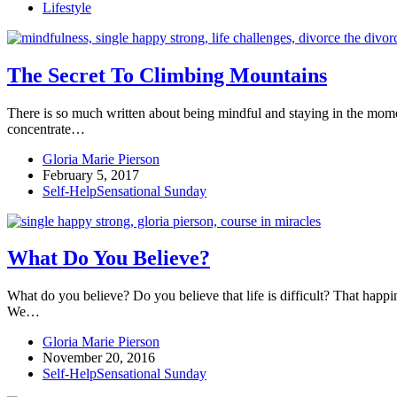
Lifestyle
The Secret To Climbing Mountains
There is so much written about being mindful and staying in the mome
concentrate…
Gloria Marie Pierson
February 5, 2017
Self-Help
Sensational Sunday
What Do You Believe?
What do you believe? Do you believe that life is difficult? That happine
We…
Gloria Marie Pierson
November 20, 2016
Self-Help
Sensational Sunday