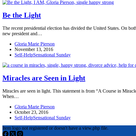
Be the Light
The recent presidential election has divided the United States. On both
new president and…
Gloria Marie Pierson
November 13, 2016
Self-Help
Sensational Sunday
Miracles are Seen in Light
Miracles are seen in light. This statement is from “A Course in Miracl
When…
Gloria Marie Pierson
October 23, 2016
Self-Help
Sensational Sunday
Item logo not registered or doesn't have a view.php file.