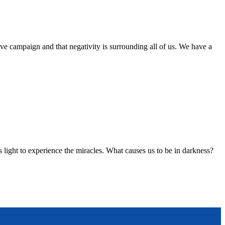
tive campaign and that negativity is surrounding all of us. We have a
 light to experience the miracles. What causes us to be in darkness?