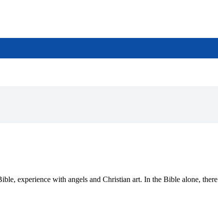
 Bible, experience with angels and Christian art. In the Bible alone, th