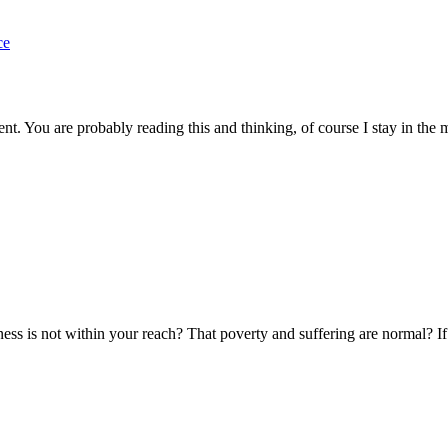
nt. You are probably reading this and thinking, of course I stay in th
ss is not within your reach? That poverty and suffering are normal? If th