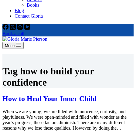
Books
Blog
Contact Gloria
Book a call
Menu
Tag
how to build your
confidence
How to Heal Your Inner Child
When we are young, we are filled with innocence, curiosity, and
playfulness. We were open-minded and filled with wonder as the
year’s progress; these factors diminish. There are many different
reasons why we lose these qualities. However, by doing the…