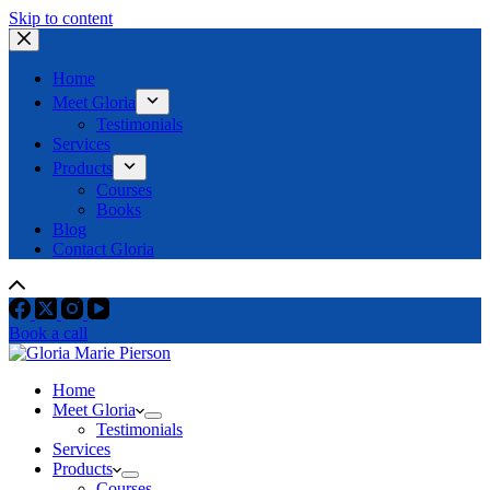
Skip to content
Home
Meet Gloria
Testimonials
Services
Products
Courses
Books
Blog
Contact Gloria
Book a call
Home
Meet Gloria
Testimonials
Services
Products
Courses